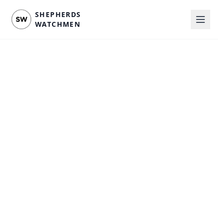
SHEPHERDS
WATCHMEN