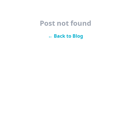
Post not found
← Back to Blog