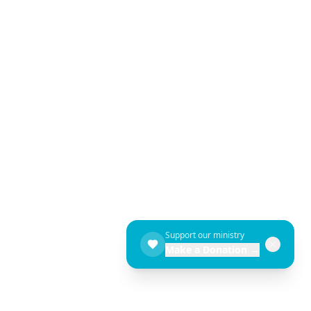
Support our ministry
Make a Donation →